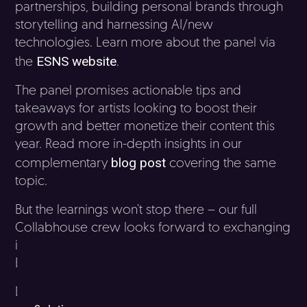
partnerships, building personal brands through
storytelling and harnessing AI/new
technologies. Learn more about the panel via
ESNS website
the
.
The panel promises actionable tips and
takeaways for artists looking to boost their
growth and better monetize their content this
year. Read more in-depth insights in our
blog post
complementary
covering the same
topic.
But the learnings won’t stop there – our full
Collabhouse crew looks forward to exchanging
ideas and discussing opportunities throughout
ESNS.
Don’t miss out on connecting with our team