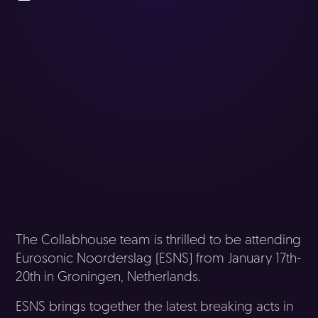
The Collabhouse team is thrilled to be attending
Eurosonic Noorderslag (ESNS) from January 17th-
20th in Groningen, Netherlands.
ESNS brings together the latest breaking acts in