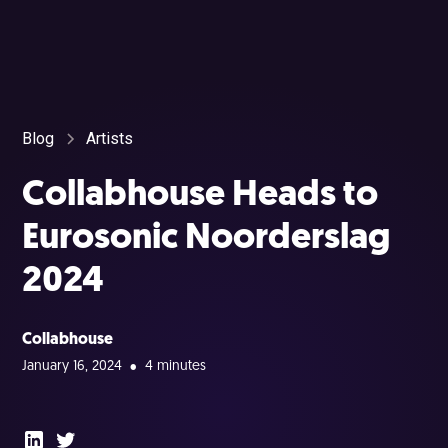
Blog
Artists
Collabhouse Heads to
Eurosonic Noorderslag
2024
Collabhouse
January 16, 2024
4 minutes
•