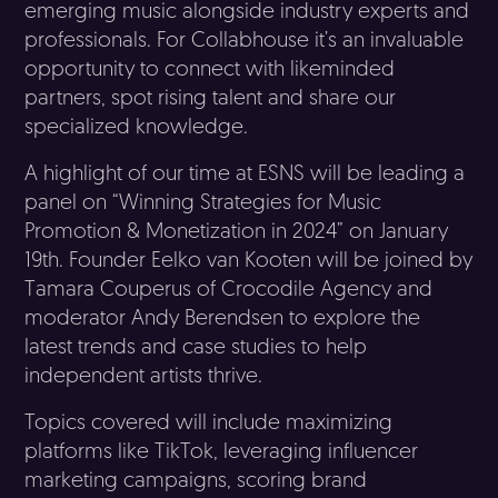
emerging music alongside industry experts and
professionals. For Collabhouse it’s an invaluable
opportunity to connect with likeminded
partners, spot rising talent and share our
specialized knowledge.
A highlight of our time at ESNS will be leading a
panel on “Winning Strategies for Music
Promotion & Monetization in 2024” on January
19th. Founder Eelko van Kooten will be joined by
Tamara Couperus of Crocodile Agency and
moderator Andy Berendsen to explore the
latest trends and case studies to help
independent artists thrive.
Topics covered will include maximizing
platforms like TikTok, leveraging influencer
marketing campaigns, scoring brand