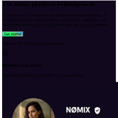
The music platform behind
growth
.
Collabhouse GO is built for the electronic dance community. A
connected music ecosystem where artists grow, collaborate and
build their careers while owning their data and fan relationships.
Get started
Start free for 30 days. Cancel anytime.
Release your track
Global distribution. Keep 100% of your royalties.