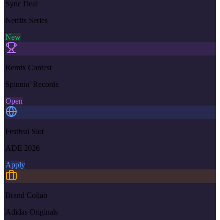
Sync Deal
Netflix Series
New
Remix Contest
Spinnin' Records
Open
Festival Slot
ADE 2026
Apply
Brand Collab
Adidas Originals