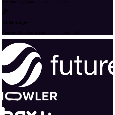
See your plays, fans and earnings in real time.
AI Manager
Generate ideas, lyrics or promo plans, instantly!