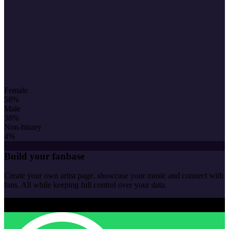
Female
58
%
Male
38
%
Non-binary
4
%
Build your fanbase
Create your own artist page, showcase your music and connect with
fans. All while keeping full control over your data.