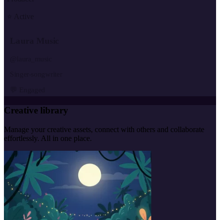
⭐ Active
Laura Music
@laura_music
Singer-songwriter
💬 Engaged
Creative library
Manage your creative assets, connect with others and collaborate
effortlessly. All in one place.