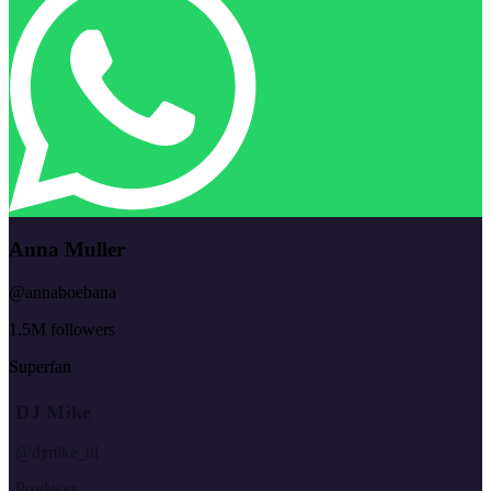
Anna Muller
@annaboebana
1.5M followers
Superfan
DJ Mike
@djmike_nl
Producer