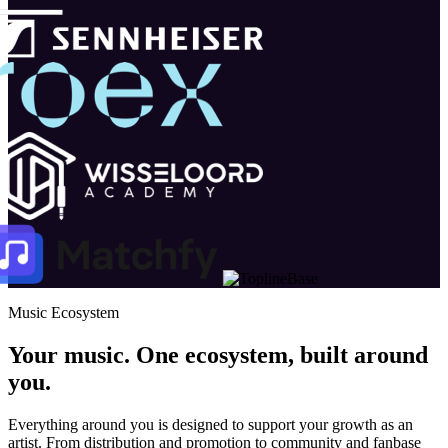
Music Ecosystem
Your music. One ecosystem, built around
you.
Everything around you is designed to support your growth as an
artist. From distribution and promotion to community and fanbase