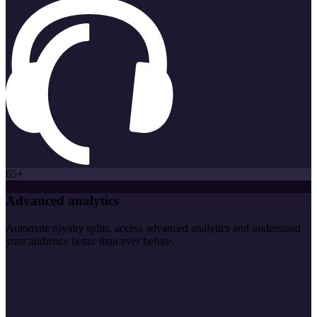
65+
Advanced analytics
Automate royalty splits, access advanced analytics and understand
your audience better than ever before.