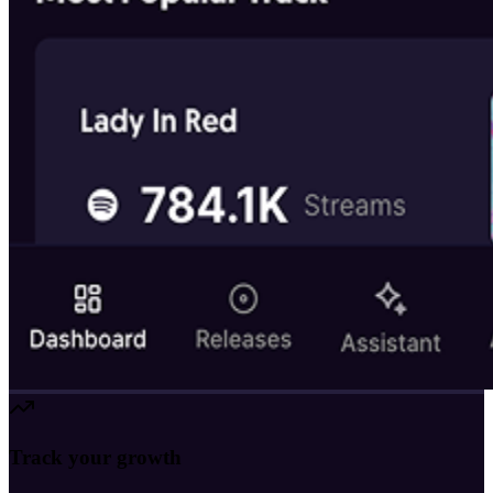
Track your growth