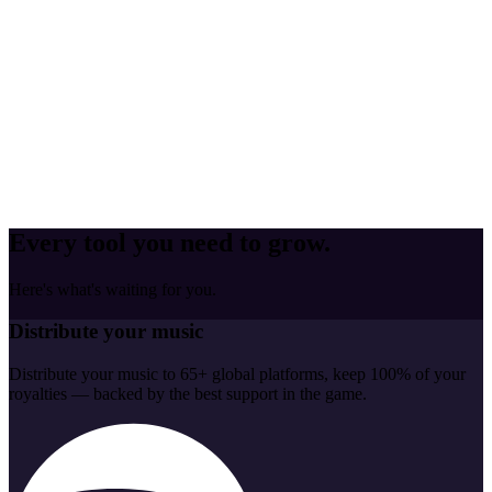
Every tool you need to grow.
Here's what's waiting for you.
Distribute your music
Distribute your music to 65+ global platforms, keep 100% of your
royalties — backed by the best support in the game.