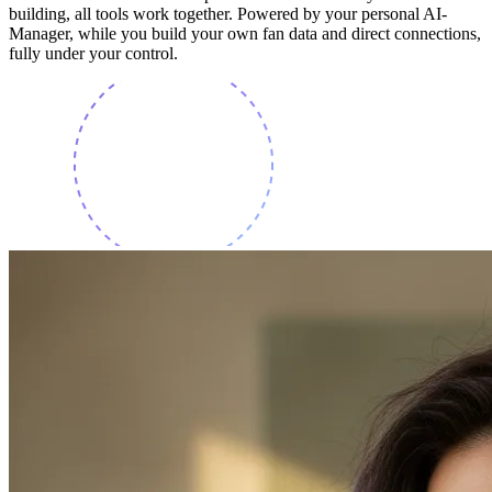
building, all tools work together. Powered by your personal AI-
Manager, while you build your own fan data and direct connections,
fully under your control.