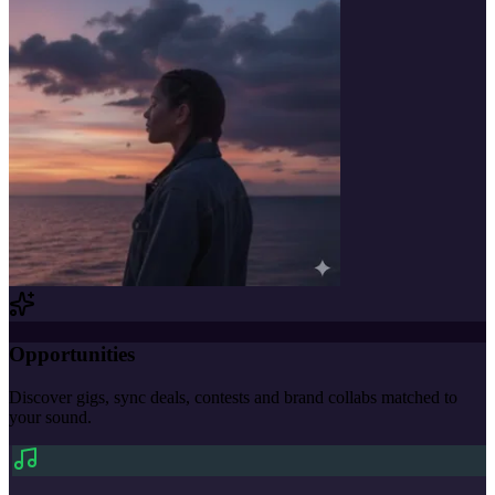
Opportunities
Discover gigs, sync deals, contests and brand collabs matched to
your sound.