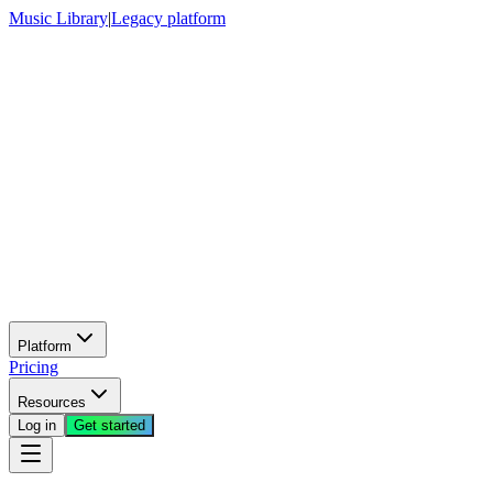
Music Library
|
Legacy platform
Platform
Pricing
Resources
Log in
Get started