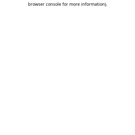
browser console for more information).