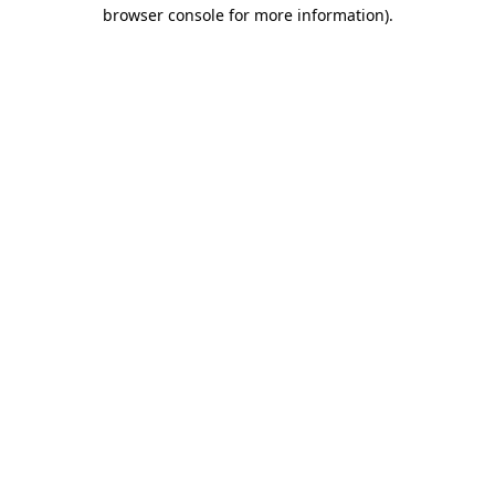
browser console for more information).