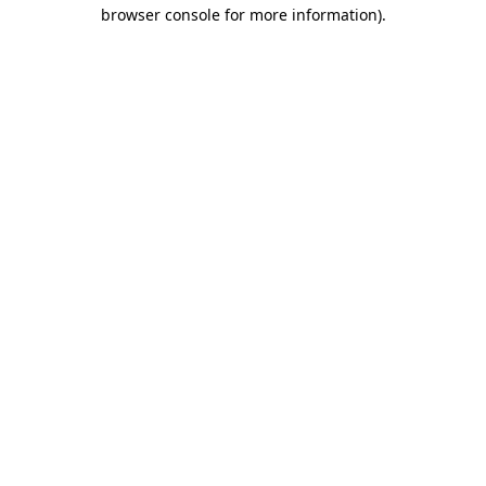
browser console for more information).