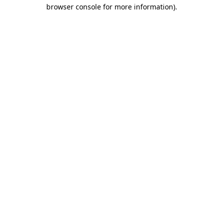
browser console for more information).