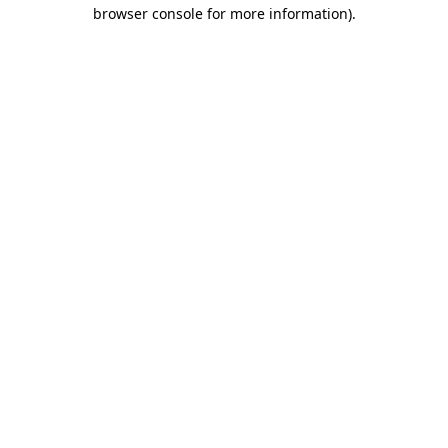
browser console for more information).