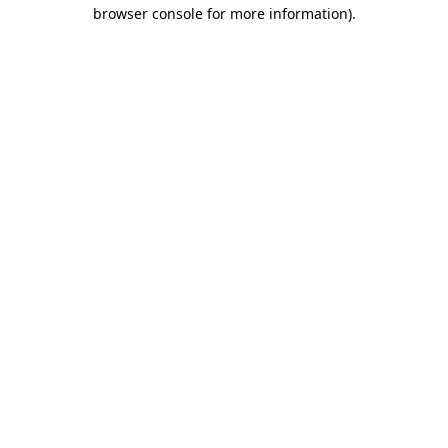
browser console for more information).