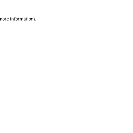
 more information).