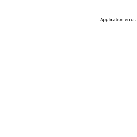
Application error: