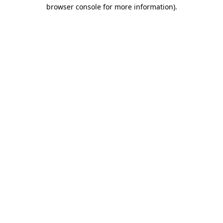
browser console for more information).