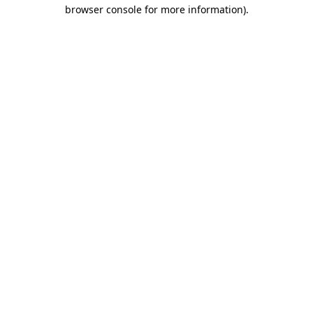
browser console for more information).