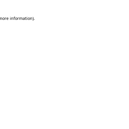
 more information).