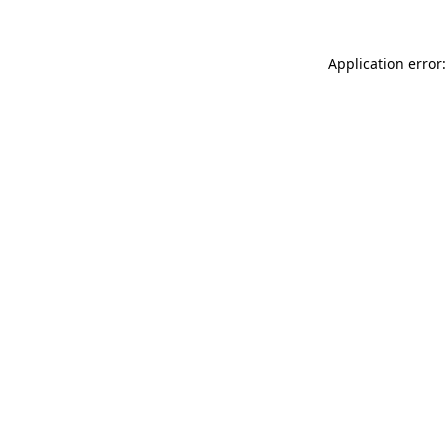
Application error: