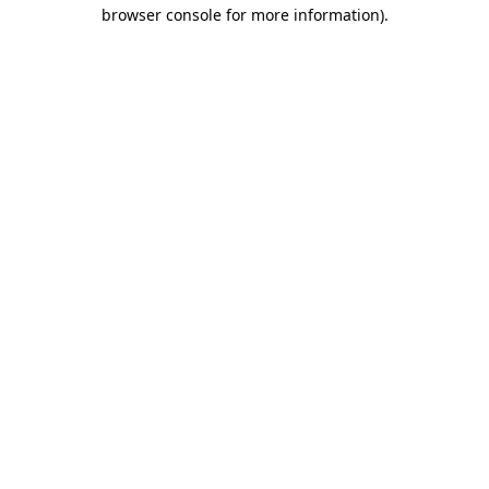
browser console for more information).