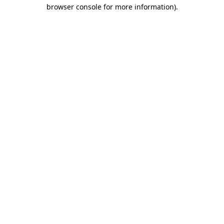
browser console for more information).