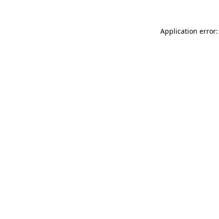
Application error: