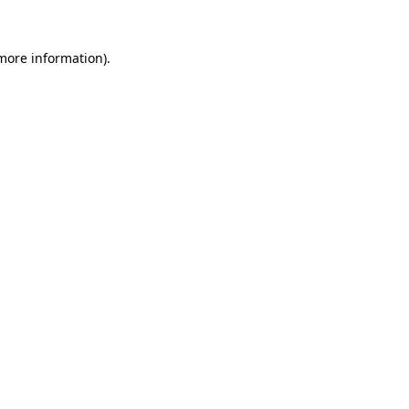
 more information).