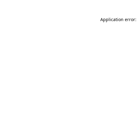
Application error: