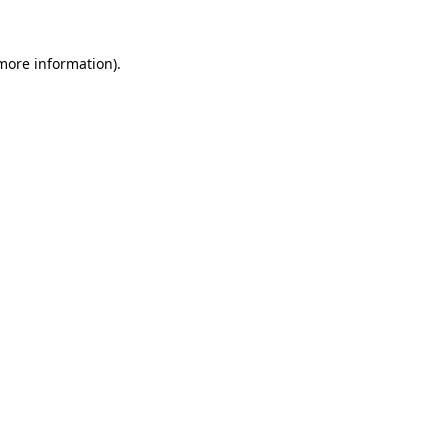
 more information).