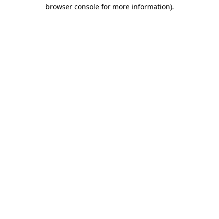
browser console for more information).