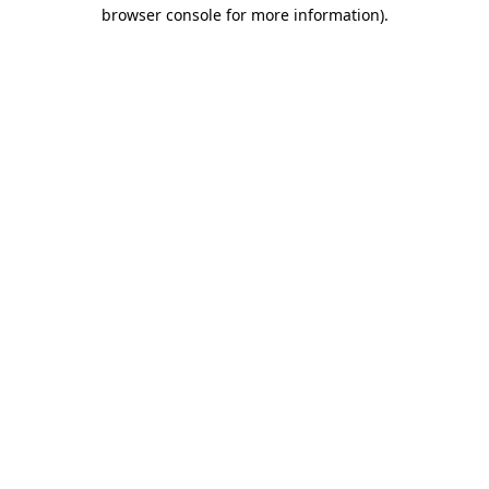
browser console for more information).