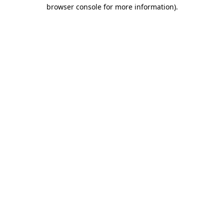
browser console for more information).