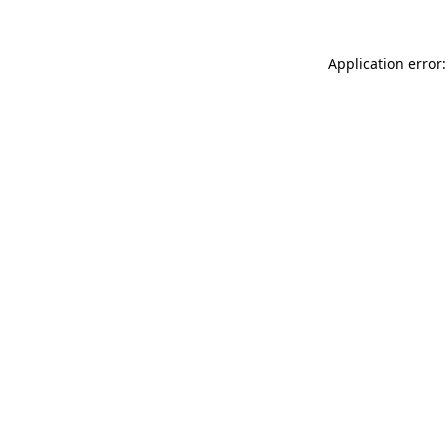
Application error: