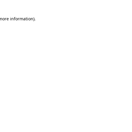
 more information).