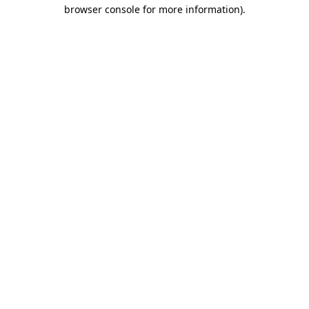
browser console for more information).