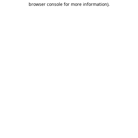
browser console for more information).