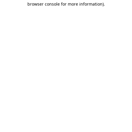
browser console for more information).