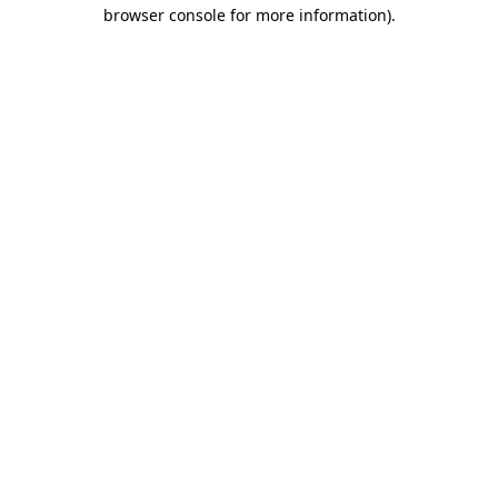
browser console for more information).