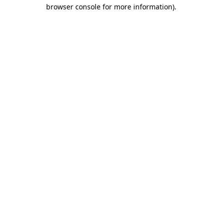
browser console for more information).