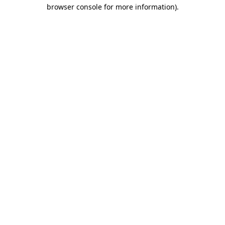
browser console for more information).